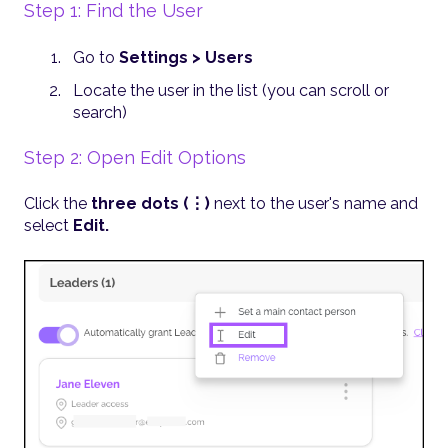
Step 1: Find the User
Go to
Settings > Users
Locate the user in the list (you can scroll or
search)
Step 2: Open Edit Options
Click the
three dots (⋮)
next to the user's name and
select
Edit.