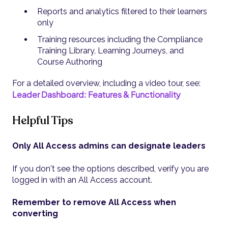
Reports and analytics filtered to their learners
only
Training resources including the Compliance
Training Library, Learning Journeys, and
Course Authoring
For a detailed overview, including a video tour, see:
Leader Dashboard: Features & Functionality
Helpful Tips
Only All Access admins can designate leaders
If you don't see the options described, verify you are
logged in with an All Access account.
Remember to remove All Access when
converting