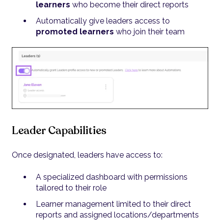
learners
who become their direct reports
Automatically give leaders access to
promoted learners
who join their team
Leader Capabilities
Once designated, leaders have access to:
A specialized dashboard with permissions
tailored to their role
Learner management limited to their direct
reports and assigned locations/departments