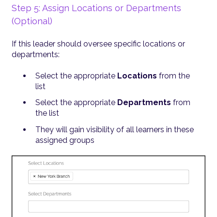
Step 5: Assign Locations or Departments
(Optional)
If this leader should oversee specific locations or
departments:
Select the appropriate
Locations
from the
list
Select the appropriate
Departments
from
the list
They will gain visibility of all learners in these
assigned groups