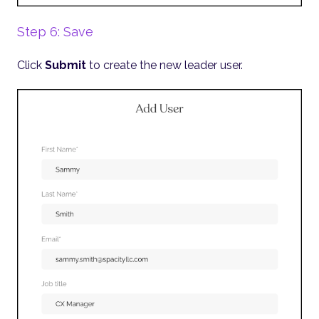
Step 6: Save
Click
Submit
to create the new leader user.