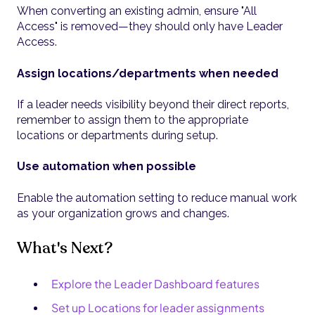
When converting an existing admin, ensure "All
Access" is removed—they should only have Leader
Access.
Assign locations/departments when needed
If a leader needs visibility beyond their direct reports,
remember to assign them to the appropriate
locations or departments during setup.
Use automation when possible
Enable the automation setting to reduce manual work
as your organization grows and changes.
What's Next?
Explore the Leader Dashboard features
Set up Locations for leader assignments