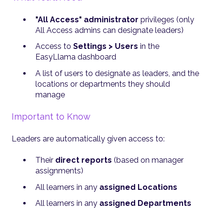
"All Access" administrator
privileges (only
All Access admins can designate leaders)
Access to
Settings > Users
in the
EasyLlama dashboard
A list of users to designate as leaders, and the
locations or departments they should
manage
Important to Know
Leaders are automatically given access to:
Their
direct reports
(based on manager
assignments)
All learners in any
assigned Locations
All learners in any
assigned Departments