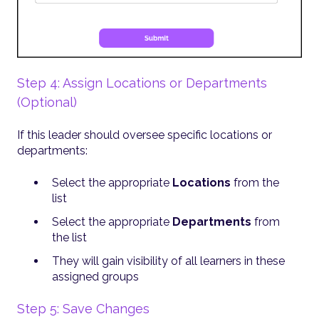
Step 4: Assign Locations or Departments
(Optional)
If this leader should oversee specific locations or
departments:
Select the appropriate
Locations
from the
list
Select the appropriate
Departments
from
the list
They will gain visibility of all learners in these
assigned groups
Step 5: Save Changes