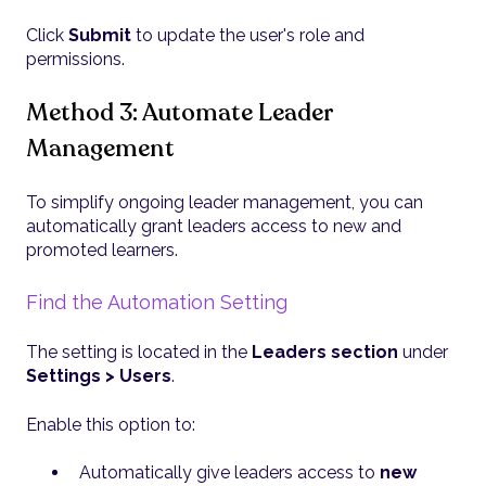
Click
Submit
to update the user's role and
permissions.
Method 3: Automate Leader
Management
To simplify ongoing leader management, you can
automatically grant leaders access to new and
promoted learners.
Find the Automation Setting
The setting is located in the
Leaders section
under
Settings > Users
.
Enable this option to:
Automatically give leaders access to
new