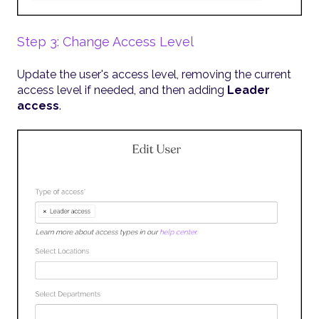
Step 3: Change Access Level
Update the user's access level, removing the current
access level if needed, and then adding
Leader
access
.