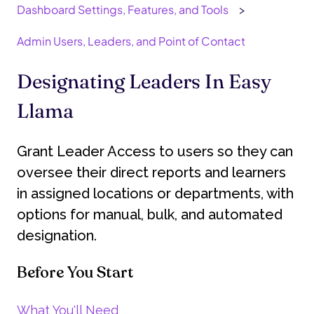
Dashboard Settings, Features, and Tools
Admin Users, Leaders, and Point of Contact
Designating Leaders In Easy
Llama
Grant Leader Access to users so they can
oversee their direct reports and learners
in assigned locations or departments, with
options for manual, bulk, and automated
designation.
Before You Start
What You'll Need