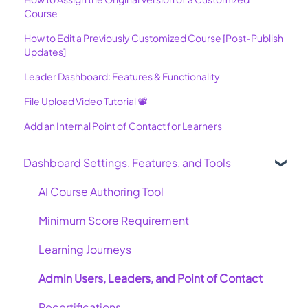
Course
How to Edit a Previously Customized Course [Post-Publish
Updates]
Leader Dashboard: Features & Functionality
File Upload Video Tutorial 📽️
Add an Internal Point of Contact for Learners
Dashboard Settings, Features, and Tools
AI Course Authoring Tool
Minimum Score Requirement
Learning Journeys
Admin Users, Leaders, and Point of Contact
Recertifications