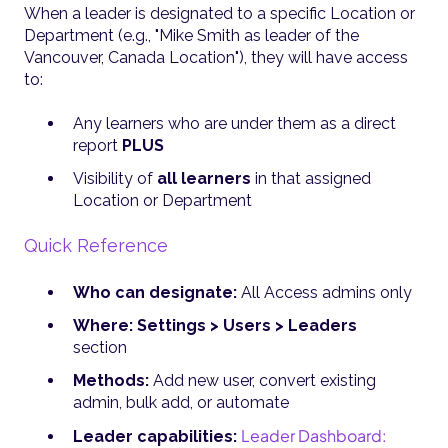
When a leader is designated to a specific Location or
Department (e.g., "Mike Smith as leader of the
Vancouver, Canada Location"), they will have access
to:
Any learners who are under them as a direct
report
PLUS
Visibility of
all learners
in that assigned
Location or Department
Quick Reference
Who can designate:
All Access admins only
Where:
Settings > Users > Leaders
section
Methods:
Add new user, convert existing
admin, bulk add, or automate
Leader Dashboard:
Leader capabilities: