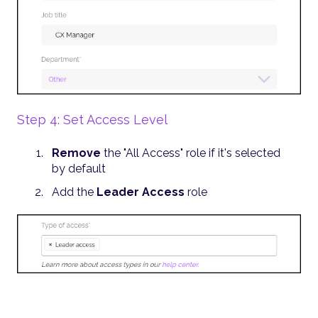
Step 4: Set Access Level
Remove
the "All Access" role if it's selected
by default
Add the
Leader Access
role