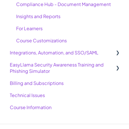
Compliance Hub - Document Management
Insights and Reports
For Learners
Course Customizations
Integrations, Automation, and SSO/SAML
EasyLlama Security Awareness Training and
Basic Integrations
Phishing Simulator
Advanced Integrations
Billing and Subscriptions
Allow Emails for Phishing Simulator
SAML, SSO, and SCIM
Technical Issues
Automation and Integration Settings
Course Information
Troubleshooting Integrations and Automations