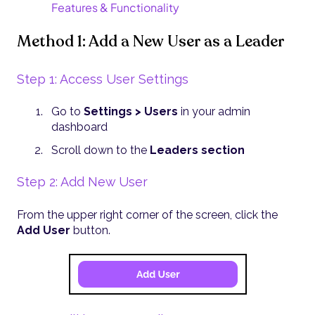
Features & Functionality
Method 1: Add a New User as a Leader
Step 1: Access User Settings
Go to
Settings > Users
in your admin
dashboard
Scroll down to the
Leaders section
Step 2: Add New User
From the upper right corner of the screen, click the
Add User
button.