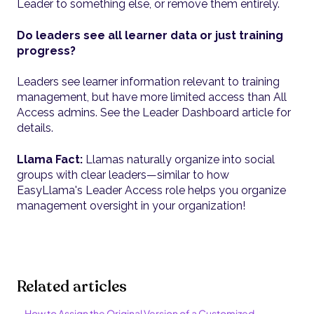
Leader to something else, or remove them entirely.
Do leaders see all learner data or just training
progress?
Leaders see learner information relevant to training
management, but have more limited access than All
Access admins. See the Leader Dashboard article for
details.
Llama Fact:
Llamas naturally organize into social
groups with clear leaders—similar to how
EasyLlama's Leader Access role helps you organize
management oversight in your organization!
Related articles
How to Assign the Original Version of a Customized