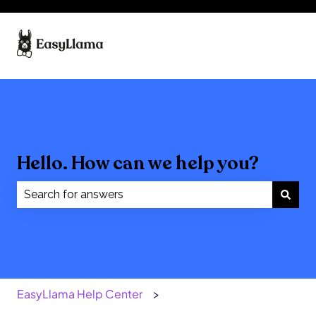
Hello. How can we help you?
There are no suggestions because the search field
EasyLlama Help Center