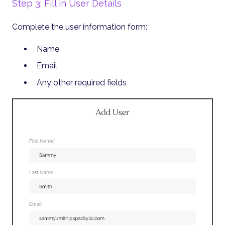
Step 3: Fill in User Details
Complete the user information form:
Name
Email
Any other required fields