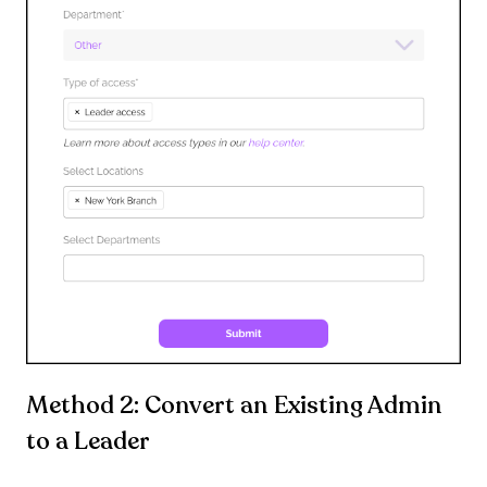
Method 2: Convert an Existing Admin
to a Leader