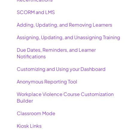
SCORM and LMS
Adding, Updating, and Removing Learners
Assigning, Updating, and Unassigning Training
Due Dates, Reminders, and Learner
Notifications
Customizing and Using your Dashboard
Anonymous Reporting Tool
Workplace Violence Course Customization
Builder
Classroom Mode
Kiosk Links