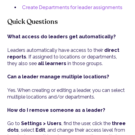
Create Departments for leader assignments
Quick Questions
What access do leaders get automatically?
Leaders automatically have access to their
direct
reports
. If assigned to locations or departments,
they also see
all learners
in those groups.
Can a leader manage multiple locations?
Yes. When creating or editing a leader, you can select
multiple locations and/or departments.
How do I remove someone as a leader?
Go to
Settings > Users
, find the user, click the
three
dots
, select
Edit
, and change their access level from