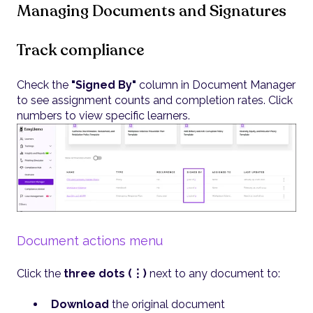
Managing Documents and Signatures
Track compliance
Check the
"Signed By"
column in Document Manager
to see assignment counts and completion rates. Click
numbers to view specific learners.
Document actions menu
Click the
three dots (⋮)
next to any document to:
Download
the original document