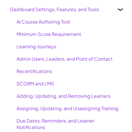
Dashboard Settings, Features, and Tools
AI Course Authoring Tool
Minimum Score Requirement
Learning Journeys
Admin Users, Leaders, and Point of Contact
Recertifications
SCORM and LMS
Adding, Updating, and Removing Learners
Assigning, Updating, and Unassigning Training
Due Dates, Reminders, and Learner
Notifications