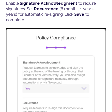
Enable
Signature Acknowledgment
to require
signatures. Set
Recurrence
(6 months, 1 year, 2
years) for automatic re-signing. Click
Save
to
complete.