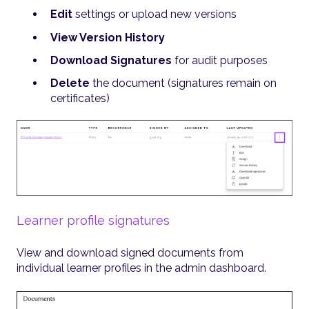
Edit
settings or upload new versions
View Version History
Download Signatures
for audit purposes
Delete
the document (signatures remain on
certificates)
Learner profile signatures
View and download signed documents from
individual learner profiles in the admin dashboard.