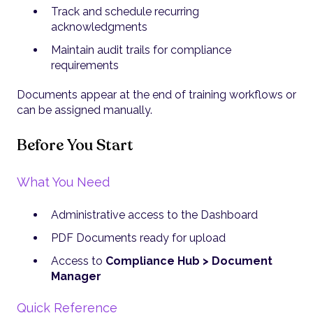
Track and schedule recurring
acknowledgments
Maintain audit trails for compliance
requirements
Documents appear at the end of training workflows or
can be assigned manually.
Before You Start
What You Need
Administrative access to the Dashboard
PDF Documents ready for upload
Access to
Compliance Hub > Document
Manager
Quick Reference