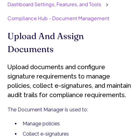
Dashboard Settings, Features, and Tools
Compliance Hub - Document Management
Upload And Assign
Documents
Upload documents and configure
signature requirements to manage
policies, collect e-signatures, and maintain
audit trails for compliance requirements.
The Document Manager is used to:
Manage policies
Collect e-signatures