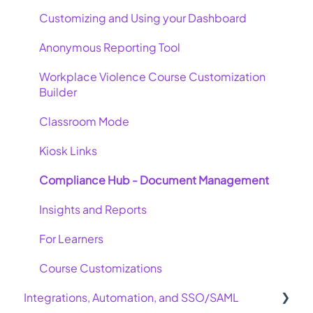
Customizing and Using your Dashboard
Anonymous Reporting Tool
Workplace Violence Course Customization
Builder
Classroom Mode
Kiosk Links
Compliance Hub - Document Management
Insights and Reports
For Learners
Course Customizations
Integrations, Automation, and SSO/SAML