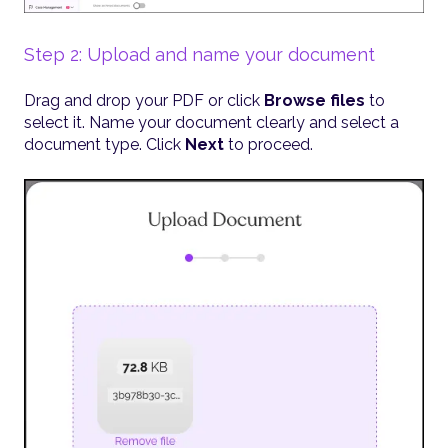
Step 2: Upload and name your document
Drag and drop your PDF or click
Browse files
to
select it. Name your document clearly and select a
document type. Click
Next
to proceed.