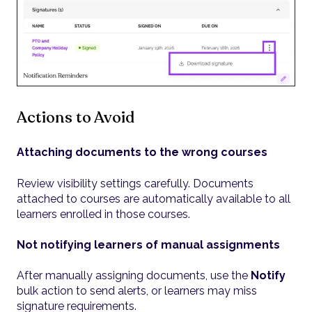
Actions to Avoid
Attaching documents to the wrong courses
Review visibility settings carefully. Documents
attached to courses are automatically available to all
learners enrolled in those courses.
Not notifying learners of manual assignments
After manually assigning documents, use the
Notify
bulk action to send alerts, or learners may miss
signature requirements.