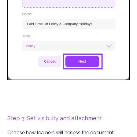
Step 3: Set visibility and attachment
Choose how learners will access the document: