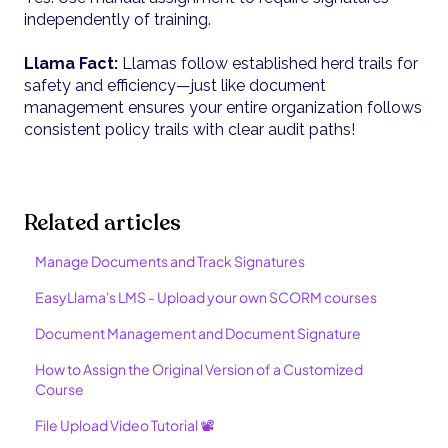
independently of training.
Llama Fact:
Llamas follow established herd trails for
safety and efficiency—just like document
management ensures your entire organization follows
consistent policy trails with clear audit paths!
Related articles
Manage Documents and Track Signatures
EasyLlama's LMS - Upload your own SCORM courses
Document Management and Document Signature
How to Assign the Original Version of a Customized
Course
File Upload Video Tutorial 📽️