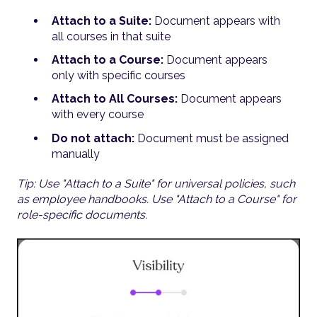
Attach to a Suite:
Document appears with
all courses in that suite
Attach to a Course:
Document appears
only with specific courses
Attach to All Courses:
Document appears
with every course
Do not attach:
Document must be assigned
manually
Tip: Use "Attach to a Suite" for universal policies, such
as employee handbooks. Use "Attach to a Course" for
role-specific documents.