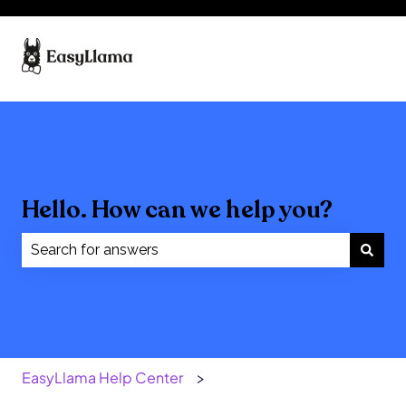
Hello. How can we help you?
There are no suggestions because the search field
EasyLlama Help Center