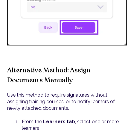
Alternative Method: Assign
Documents Manually
Use this method to require signatures without
assigning training courses, or to notify learners of
newly attached documents.
From the
Learners tab
, select one or more
learners