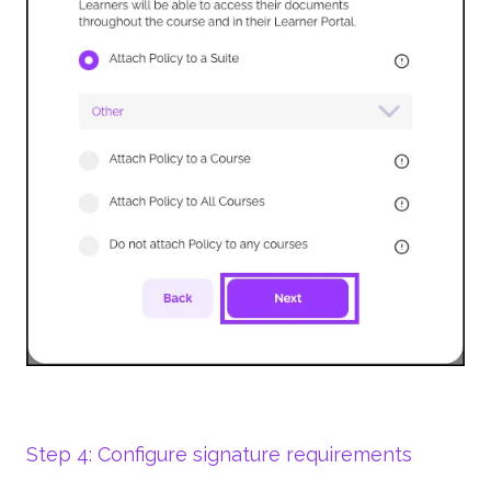
Step 4: Configure signature requirements