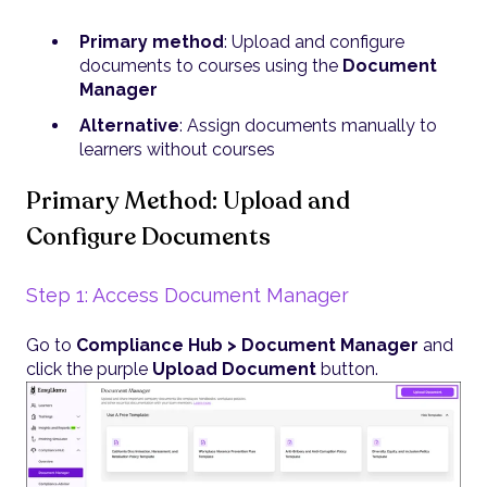
Primary method
: Upload and configure
documents to courses using the
Document
Manager
Alternative
: Assign documents manually to
learners without courses
Primary Method: Upload and
Configure Documents
Step 1: Access Document Manager
Go to
Compliance Hub > Document Manager
and
click the purple
Upload Document
button.