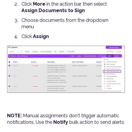
Click
More
in the action bar, then select
Assign Documents to Sign
Choose documents from the dropdown
menu
Click
Assign
NOTE:
Manual assignments don't trigger automatic
notifications. Use the
Notify
bulk action to send alerts.