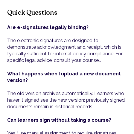
Quick Questions
Are e-signatures legally binding?
The electronic signatures are designed to
demonstrate acknowledgment and receipt, which is
typically sufficient for internal policy compliance. For
specific legal advice, consult your counsel.
What happens when I upload a new document
version?
The old version archives automatically. Learners who
haven't signed see the new version; previously signed
documents remain in historical records.
Can learners sign without taking a course?
Yes. Use manual assignment to require signatures