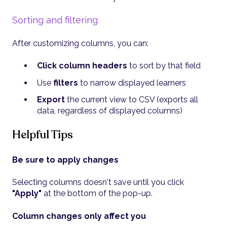
Sorting and filtering
After customizing columns, you can:
Click column headers
to sort by that field
Use
filters
to narrow displayed learners
Export
the current view to CSV (exports all
data, regardless of displayed columns)
Helpful Tips
Be sure to apply changes
Selecting columns doesn't save until you click
"Apply"
at the bottom of the pop-up.
Column changes only affect you