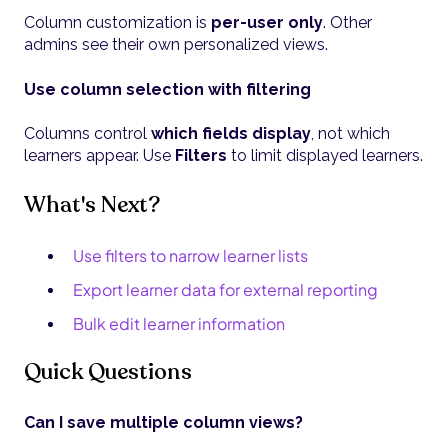
Column customization is
per-user only
. Other
admins see their own personalized views.
Use column selection with filtering
Columns control
which fields display
, not which
learners appear. Use
Filters
to limit displayed learners.
What's Next?
Use filters to narrow learner lists
Export learner data for external reporting
Bulk edit learner information
Quick Questions
Can I save multiple column views?