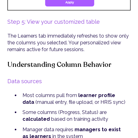
Step 5: View your customized table
The Learners tab immediately refreshes to show only
the columns you selected. Your personalized view
remains active for future sessions.
Understanding Column Behavior
Data sources
Most columns pull from
learner profile
data
(manual entry, file upload, or HRIS sync)
Some columns (Progress, Status) are
calculated
based on training activity
Manager data requires
managers to exist
as learners
in the system