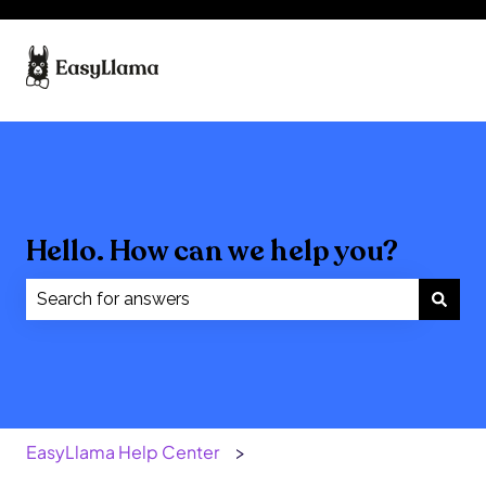
Hello. How can we help you?
There are no suggestions because the search field
EasyLlama Help Center