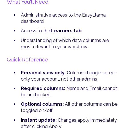
What You'll Need
Administrative access to the EasyLlama
dashboard
Access to the
Learners tab
Understanding of which data columns are
most relevant to your workflow
Quick Reference
Personal view only:
Column changes affect
only your account, not other admins
Required columns:
Name and Email cannot
be unchecked
Optional columns:
All other columns can be
toggled on/off
Instant update:
Changes apply immediately
after clicking Apply