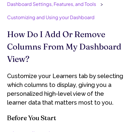
Dashboard Settings, Features, and Tools
Customizing and Using your Dashboard
How Do I Add Or Remove
Columns From My Dashboard
View?
Customize your Learners tab by selecting
which columns to display, giving you a
personalized high-level view of the
learner data that matters most to you.
Before You Start