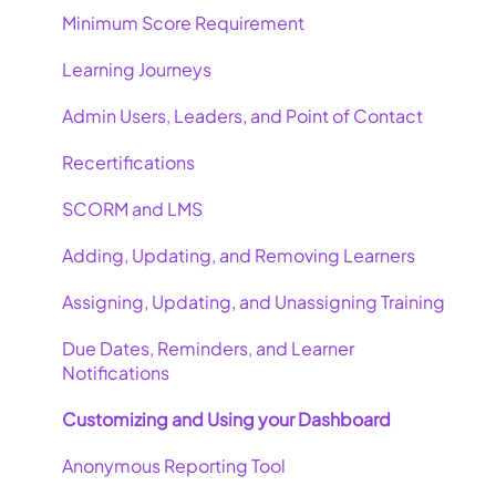
Minimum Score Requirement
Learning Journeys
Admin Users, Leaders, and Point of Contact
Recertifications
SCORM and LMS
Adding, Updating, and Removing Learners
Assigning, Updating, and Unassigning Training
Due Dates, Reminders, and Learner
Notifications
Customizing and Using your Dashboard
Anonymous Reporting Tool