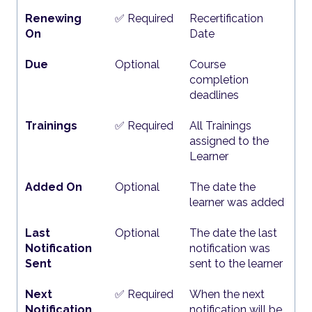
Renewing
✅ Required
Recertification
On
Date
Due
Optional
Course
completion
deadlines
Trainings
✅ Required
All Trainings
assigned to the
Learner
Added On
Optional
The date the
learner was added
Last
Optional
The date the last
Notification
notification was
Sent
sent to the learner
Next
✅ Required
When the next
Notification
notification will be