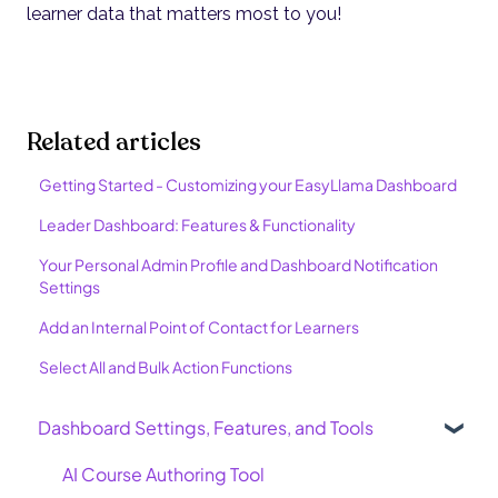
learner data that matters most to you!
Related articles
Getting Started - Customizing your EasyLlama Dashboard
Leader Dashboard: Features & Functionality
Your Personal Admin Profile and Dashboard Notification
Settings
Add an Internal Point of Contact for Learners
Select All and Bulk Action Functions
Dashboard Settings, Features, and Tools
AI Course Authoring Tool