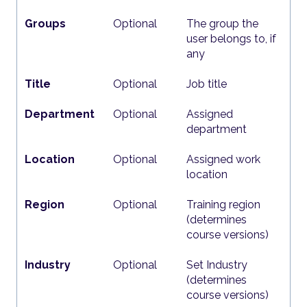
Groups
Optional
The group the
user belongs to, if
any
Title
Optional
Job title
Department
Optional
Assigned
department
Location
Optional
Assigned work
location
Region
Optional
Training region
(determines
course versions)
Industry
Optional
Set Industry
(determines
course versions)