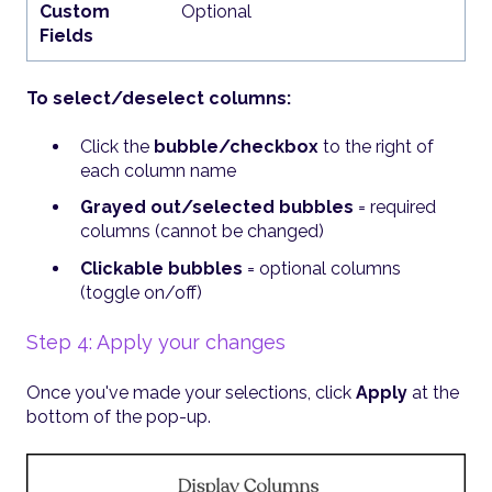
Custom
Optional
Fields
To select/deselect columns:
Click the
bubble/checkbox
to the right of
each column name
Grayed out/selected bubbles
= required
columns (cannot be changed)
Clickable bubbles
= optional columns
(toggle on/off)
Step 4: Apply your changes
Once you've made your selections, click
Apply
at the
bottom of the pop-up.