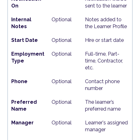
On
sent to the learner
Internal
Optional
Notes added to
Notes
the Learner Profile
Start Date
Optional
Hire or start date
Employment
Optional
Full-time, Part-
Type
time, Contractor,
etc.
Phone
Optional
Contact phone
number
Preferred
Optional
The learner’s
Name
preferred name
Manager
Optional
Learner's assigned
manager