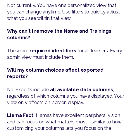
Not currently. You have one personalized view that
you can change anytime. Use filters to quickly adjust
what you see within that view.
Why can't I remove the Name and Trainings
columns?
These are
required identifiers
for all learners. Every
admin view must include them.
Will my column choices affect exported
reports?
No. Exports include
all available data columns
,
regardless of which columns you have displayed. Your
view only affects on-screen display.
Llama Fact:
Llamas have excellent peripheral vision
and can focus on what matters most—similar to how
customizing your columns lets you focus on the