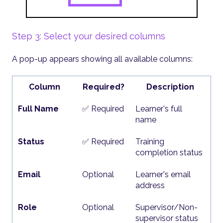
Step 3: Select your desired columns
A pop-up appears showing all available columns:
Column
Required?
Description
Full Name
✅ Required
Learner's full
name
Status
✅ Required
Training
completion status
Email
Optional
Learner's email
address
Role
Optional
Supervisor/Non-
supervisor status