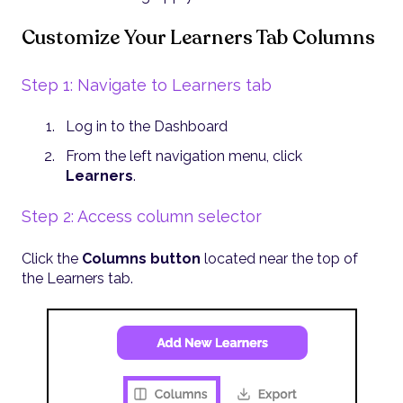
Customize Your Learners Tab Columns
Step 1: Navigate to Learners tab
Log in to the Dashboard
From the left navigation menu, click
Learners
.
Step 2: Access column selector
Click the
Columns button
located near the top of
the Learners tab.