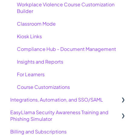
Workplace Violence Course Customization
Builder
Classroom Mode
Kiosk Links
Compliance Hub - Document Management
Insights and Reports
For Learners
Course Customizations
Integrations, Automation, and SSO/SAML
EasyLlama Security Awareness Training and
Basic Integrations
Phishing Simulator
Advanced Integrations
Billing and Subscriptions
Allow Emails for Phishing Simulator