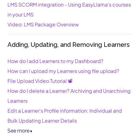
LMS SCORM integration - Using EasyLlama's courses
in your LMS
Video: LMS Package Overview
Adding, Updating, and Removing Learners
How do I add Learners to my Dashboard?
How can I upload my Learners using file upload?
File Upload Video Tutorial 📽️
How do I delete a Learner? Archiving and Unarchiving
Learners
Edit a Learner's Profile information: Individual and
Bulk Updating Learner Details
See more
▼