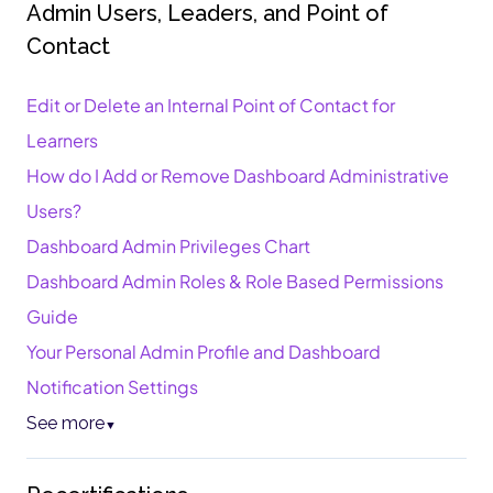
Admin Users, Leaders, and Point of
Contact
Edit or Delete an Internal Point of Contact for
Learners
How do I Add or Remove Dashboard Administrative
Users?
Dashboard Admin Privileges Chart
Dashboard Admin Roles & Role Based Permissions
Guide
Your Personal Admin Profile and Dashboard
Notification Settings
See more
▼