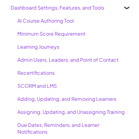
Dashboard Settings, Features, and Tools
AI Course Authoring Tool
Minimum Score Requirement
Learning Journeys
Admin Users, Leaders, and Point of Contact
Recertifications
SCORM and LMS
Adding, Updating, and Removing Learners
Assigning, Updating, and Unassigning Training
Due Dates, Reminders, and Learner
Notifications