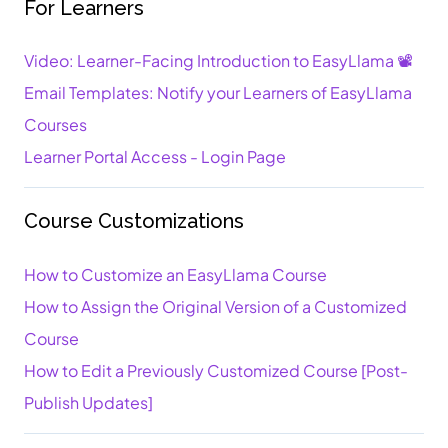
For Learners
Video: Learner-Facing Introduction to EasyLlama 📽️
Email Templates: Notify your Learners of EasyLlama
Courses
Learner Portal Access - Login Page
Course Customizations
How to Customize an EasyLlama Course
How to Assign the Original Version of a Customized
Course
How to Edit a Previously Customized Course [Post-
Publish Updates]