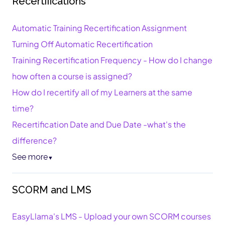
Recertifications
Automatic Training Recertification Assignment
Turning Off Automatic Recertification
Training Recertification Frequency - How do I change
how often a course is assigned?
How do I recertify all of my Learners at the same
time?
Recertification Date and Due Date -what's the
difference?
See more
▼
SCORM and LMS
EasyLlama's LMS - Upload your own SCORM courses