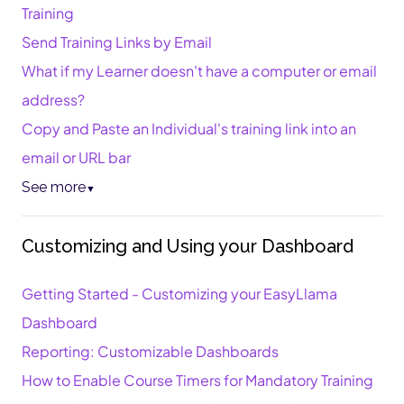
Training
Send Training Links by Email
What if my Learner doesn't have a computer or email
address?
Copy and Paste an Individual's training link into an
email or URL bar
See more
▼
Customizing and Using your Dashboard
Getting Started - Customizing your EasyLlama
Dashboard
Reporting: Customizable Dashboards
How to Enable Course Timers for Mandatory Training