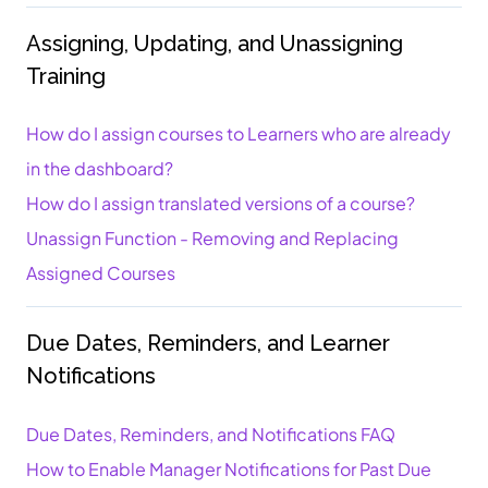
Assigning, Updating, and Unassigning
Training
How do I assign courses to Learners who are already
in the dashboard?
How do I assign translated versions of a course?
Unassign Function - Removing and Replacing
Assigned Courses
Due Dates, Reminders, and Learner
Notifications
Due Dates, Reminders, and Notifications FAQ
How to Enable Manager Notifications for Past Due