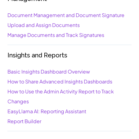
Document Management and Document Signature
Upload and Assign Documents
Manage Documents and Track Signatures
Insights and Reports
Basic Insights Dashboard Overview
How to Share Advanced Insights Dashboards
How to Use the Admin Activity Report to Track
Changes
EasyLlama AI: Reporting Assistant
Report Builder