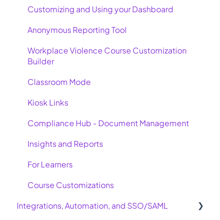
Customizing and Using your Dashboard
Anonymous Reporting Tool
Workplace Violence Course Customization
Builder
Classroom Mode
Kiosk Links
Compliance Hub - Document Management
Insights and Reports
For Learners
Course Customizations
Integrations, Automation, and SSO/SAML