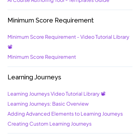
Minimum Score Requirement
Minimum Score Requirement - Video Tutorial Library
📽️
Minimum Score Requirement
Learning Journeys
Learning Journeys Video Tutorial Library 📽️
Learning Journeys: Basic Overview
Adding Advanced Elements to Learning Journeys
Creating Custom Learning Journeys