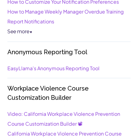
How to Customize Your Notification Preferences
How to Manage Weekly Manager Overdue Training
Report Notifications
See more
▼
Anonymous Reporting Tool
EasyLlama's Anonymous Reporting Tool
Workplace Violence Course
Customization Builder
Video: California Workplace Violence Prevention
Course Customization Builder 📽️
California Workplace Violence Prevention Course