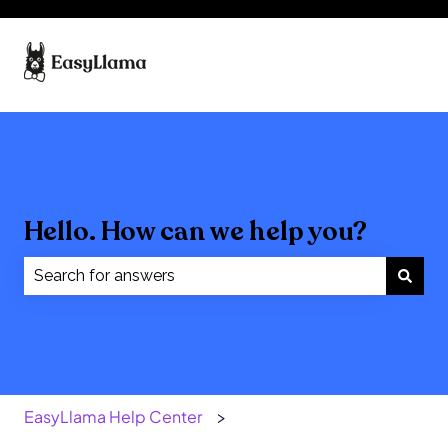
Hello. How can we help you?
There are no suggestions because the search field
EasyLlama Help Center