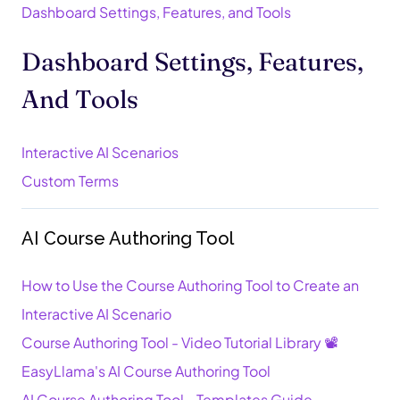
Dashboard Settings, Features, and Tools
Dashboard Settings, Features,
And Tools
Interactive AI Scenarios
Custom Terms
AI Course Authoring Tool
How to Use the Course Authoring Tool to Create an
Interactive AI Scenario
Course Authoring Tool - Video Tutorial Library 📽️
EasyLlama's AI Course Authoring Tool
AI Course Authoring Tool - Templates Guide