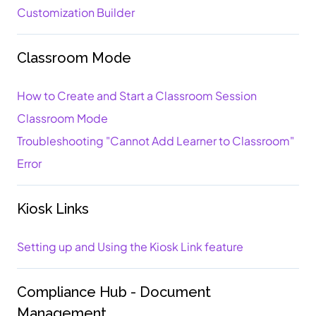
Customization Builder
Classroom Mode
How to Create and Start a Classroom Session
Classroom Mode
Troubleshooting "Cannot Add Learner to Classroom"
Error
Kiosk Links
Setting up and Using the Kiosk Link feature
Compliance Hub - Document
Management