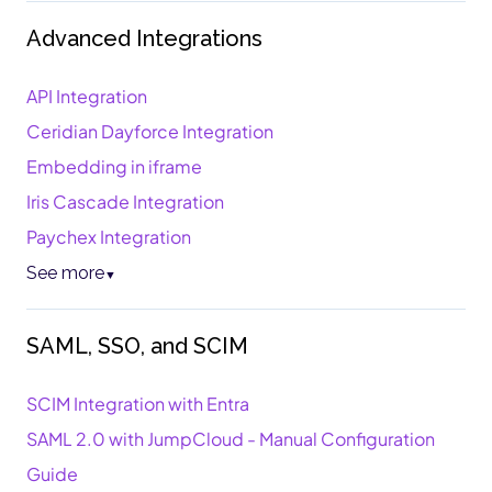
Advanced Integrations
API Integration
Ceridian Dayforce Integration
Embedding in iframe
Iris Cascade Integration
Paychex Integration
See more
▼
SAML, SSO, and SCIM
SCIM Integration with Entra
SAML 2.0 with JumpCloud - Manual Configuration
Guide