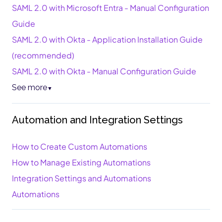
SAML 2.0 with Microsoft Entra - Manual Configuration
Guide
SAML 2.0 with Okta - Application Installation Guide
(recommended)
SAML 2.0 with Okta - Manual Configuration Guide
See more
▼
Automation and Integration Settings
How to Create Custom Automations
How to Manage Existing Automations
Integration Settings and Automations
Automations