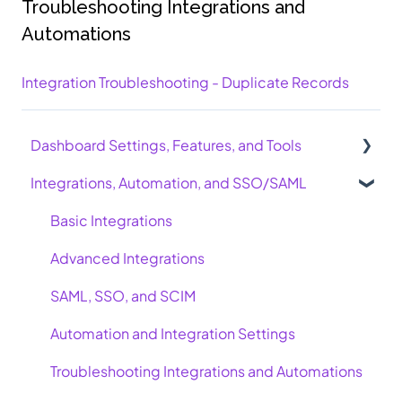
Troubleshooting Integrations and
Automations
Integration Troubleshooting - Duplicate Records
Dashboard Settings, Features, and Tools
Integrations, Automation, and SSO/SAML
AI Course Authoring Tool
Minimum Score Requirement
Basic Integrations
Learning Journeys
Advanced Integrations
Admin Users, Leaders, and Point of Contact
SAML, SSO, and SCIM
Recertifications
Automation and Integration Settings
SCORM and LMS
Troubleshooting Integrations and Automations