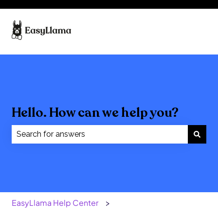
Hello. How can we help you?
There are no suggestions because the search field
EasyLlama Help Center