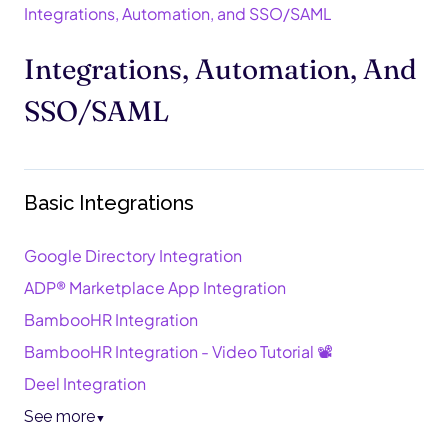
Integrations, Automation, and SSO/SAML
Integrations, Automation, And
SSO/SAML
Basic Integrations
Google Directory Integration
ADP® Marketplace App Integration
BambooHR Integration
BambooHR Integration - Video Tutorial 📽️
Deel Integration
See more
▼